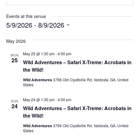
Events at this venue
5/9/2026
 - 
8/9/2026
Select
date.
May 2026
May 25 @ 1:30 pm
-
4:00 pm
MON
25
Wild Adventures – Safari X-Treme: Acrobats in
the Wild!
Wild Adventures
3766 Old Clyattville Rd, Valdosta, GA, United
States
May 24 @ 1:30 pm
-
4:00 pm
SUN
24
Wild Adventures – Safari X-Treme: Acrobats in
the Wild!
Wild Adventures
3766 Old Clyattville Rd, Valdosta, GA, United
States