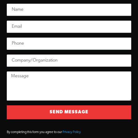
SEND MESSAGE
By completing this form you agree to our
Privacy Policy