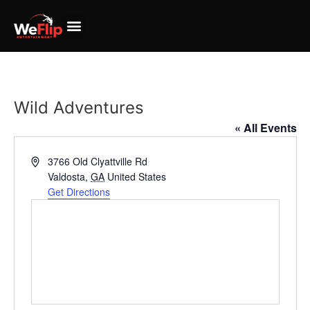
Wild Adventures
« All Events
Address
3766 Old Clyattville Rd
Valdosta
,
GA
United States
Get Directions