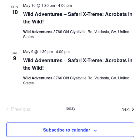
May 10 @ 1:30 pm
-
4:00 pm
SUN
10
Wild Adventures – Safari X-Treme: Acrobats in
the Wild!
Wild Adventures
3766 Old Clyattville Rd, Valdosta, GA, United
States
May 9 @ 1:30 pm
-
4:00 pm
SAT
9
Wild Adventures – Safari X-Treme: Acrobats in
the Wild!
Wild Adventures
3766 Old Clyattville Rd, Valdosta, GA, United
States
Events
Previous
Today
Event
Next
Subscribe to calendar