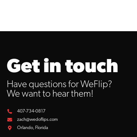
Get in touch
Have questions for WeFlip?
We want to hear them!
407-734-0817
zach@wedoflips.com
Orlando, Florida