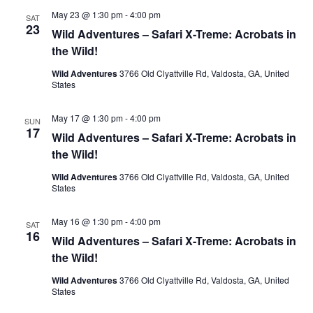
May 23 @ 1:30 pm
-
4:00 pm
SAT
23
Wild Adventures – Safari X-Treme: Acrobats in
the Wild!
Wild Adventures
3766 Old Clyattville Rd, Valdosta, GA, United
States
May 17 @ 1:30 pm
-
4:00 pm
SUN
17
Wild Adventures – Safari X-Treme: Acrobats in
the Wild!
Wild Adventures
3766 Old Clyattville Rd, Valdosta, GA, United
States
May 16 @ 1:30 pm
-
4:00 pm
SAT
16
Wild Adventures – Safari X-Treme: Acrobats in
the Wild!
Wild Adventures
3766 Old Clyattville Rd, Valdosta, GA, United
States