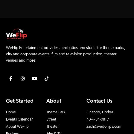
WeFlip Entertainment provides acrobatics and stunts for theme parks,
city and corporate events, film and television production, theater
venues and more!
Get Started
About
Contact Us
Home
Theme Park
Orlando, Florida
Events Calendar
Street
407-734-0817
About WeFlip
Theater
zach@wedoflips.com
Booking
Film & TV